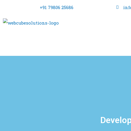
+91 79806 25686
inf
Develop