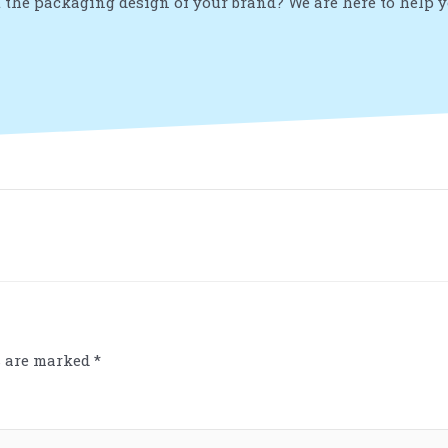
 the packaging design of your brand? We are here to help 
s are marked
*