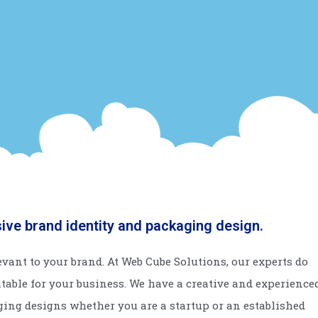
sive brand identity and packaging design.
vant to your brand. At Web Cube Solutions, our experts do
itable for your business. We have a creative and experience
ging designs whether you are a startup or an established