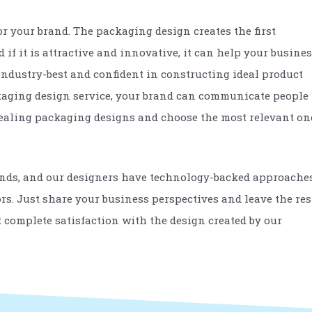
 your brand. The packaging design creates the first
if it is attractive and innovative, it can help your busine
industry-best and confident in constructing ideal product
ackaging design service, your brand can communicate people
ppealing packaging designs and choose the most relevant on
ends, and our designers have technology-backed approache
ors. Just share your business perspectives and leave the res
et complete satisfaction with the design created by our