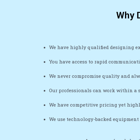
Why D
We have highly qualified designing e
You have access to rapid communicatio
We never compromise quality and alw
Our professionals can work within a s
We have competitive pricing yet high
We use technology-backed equipment a