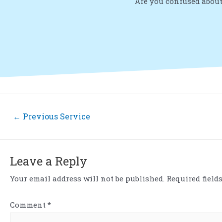
Are you confused about
←
Previous Service
Leave a Reply
Your email address will not be published.
Required field
Comment
*