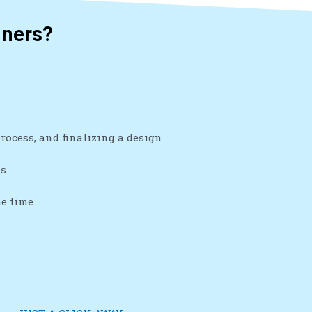
gners?
ocess, and finalizing a design
ns
he time