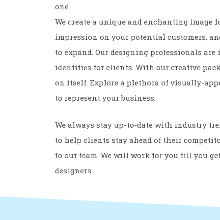
one.
We create a unique and enchanting image for
impression on your potential customers, and 
to expand. Our designing professionals are 
identities for clients. With our creative p
on itself. Explore a plethora of visually-a
to represent your business.
We always stay up-to-date with industry tr
to help clients stay ahead of their competit
to our team. We will work for you till you g
designers.