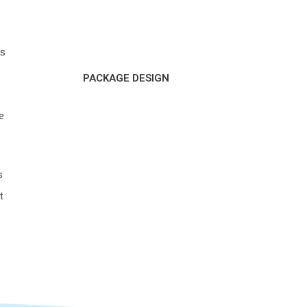
ss
PACKAGE DESIGN
e
s
t