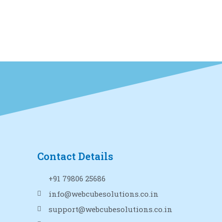
Contact Details
+91 79806 25686
info@webcubesolutions.co.in
support@webcubesolutions.co.in