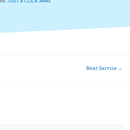
you.
JUST A CLICK AWAY
Next Service
→