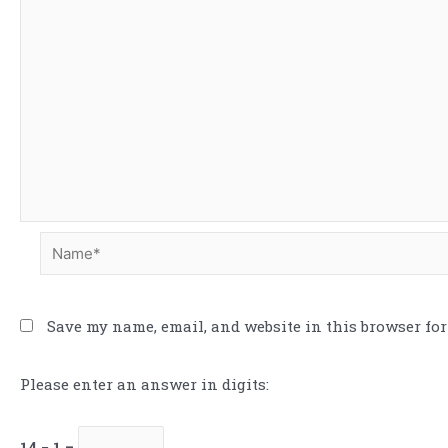
Save my name, email, and website in this browser for
Please enter an answer in digits:
14 − 1 =