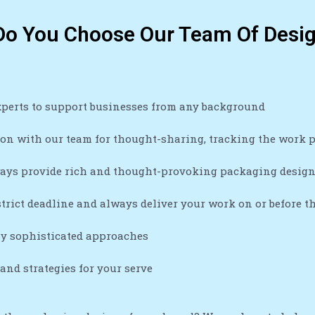
o You Choose Our Team Of Desi
xperts to support businesses from any background
n with our team for thought-sharing, tracking the work pr
ays provide rich and thought-provoking packaging desig
trict deadline and always deliver your work on or before t
ly sophisticated approaches
nd strategies for your serve