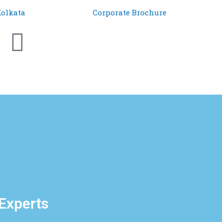
olkata
Corporate Brochure
 Experts