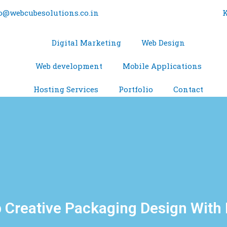
o@webcubesolutions.co.in
K
Digital Marketing
Web Design
Web development
Mobile Applications
Hosting Services
Portfolio
Contact
 Creative Packaging Design With