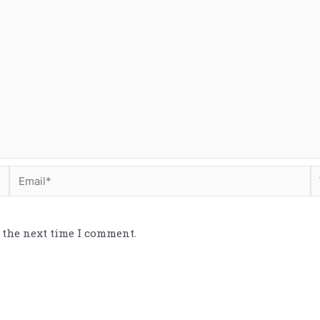
 the next time I comment.