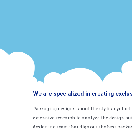
We are specialized in creating exclu
Packaging designs should be stylish yet rele
extensive research to analyze the design su
designing team that digs out the best packa