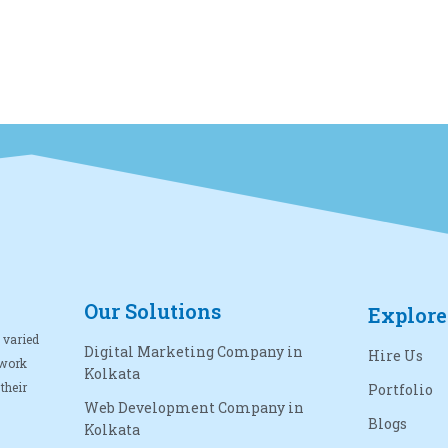
Our Solutions
Explore
 varied
Digital Marketing Company in
Hire Us
 work
Kolkata
their
Portfolio
Web Development Company in
Blogs
Kolkata