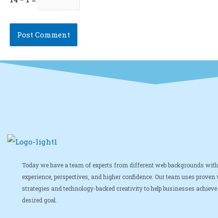
Today we have a team of experts from different web backgrounds with
experience, perspectives, and higher confidence. Our team uses proven
strategies and technology-backed creativity to help businesses achieve 
desired goal.