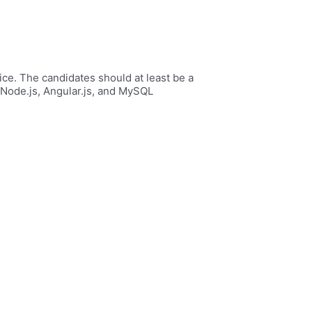
ice. The candidates should at least be a
Node.js, Angular.js, and MySQL