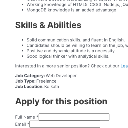
Working knowledge of HTML5, CSS3, Node.js, jQue
MongoDB knowledge is an added advantage
Skills & Abilities
Solid communication skills, and fluent in English.
Candidates should be willing to learn on the job, 
Positive and dynamic attitude is a necessity.
Good logical thinker with analytical skills.
Interested in a more senior position? Check out our
Lea
Job Category:
Web Developer
Job Type:
Freelance
Job Location:
Kolkata
Apply for this position
Full Name
*
Email
*