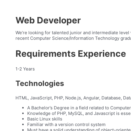
Web Developer
We’re looking for talented junior and intermediate level
recent Computer Science/Information Technology gradua
Requirements Experience
1-2 Years
Technologies
HTML, JavaScript, PHP, Node.js, Angular, Database, Dat
A Bachelor’s Degree in a field related to Compute
Knowledge of PHP, MySQL, and Javascript is essen
Basic Linux skills
Familiar with a version control system
Must have a solid understanding of object-orien