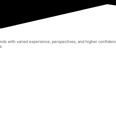
nds with varied experience, perspectives, and higher confiden
l.