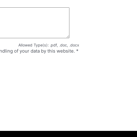
Allowed Type(s): .pdf, .doc, .docx
ndling of your data by this website.
*