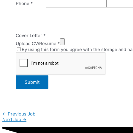
Phone
*
Cover Letter
*
Upload CV/Resume
*
By using this form you agree with the storage and ha
Post
←
Previous Job
navigation
Next Job
→