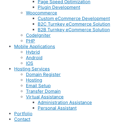
Page Speed Optimization
Plugin Development
Woocommerce
Custom eCommerce Development
B2C Turnkey eCommerce Solution
B2B Turnkey eCommerce Solution
CodeIgniter
PHP
Mobile Applications
Hybrid
Android
IOS
Hosting Services
Domain Register
Hosting
Email Setup
Transfer Domain
Virtual Assistance
Administration Assistance
Personal Assistant
Portfolio
Contact