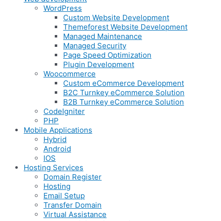
WordPress
Custom Website Development
Themeforest Website Development
Managed Maintenance
Managed Security
Page Speed Optimization
Plugin Development
Woocommerce
Custom eCommerce Development
B2C Turnkey eCommerce Solution
B2B Turnkey eCommerce Solution
CodeIgniter
PHP
Mobile Applications
Hybrid
Android
IOS
Hosting Services
Domain Register
Hosting
Email Setup
Transfer Domain
Virtual Assistance