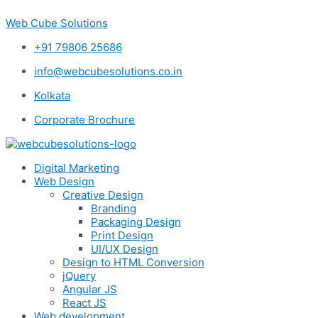
Skip
Web Cube Solutions
to
content
+91 79806 25686
info@webcubesolutions.co.in
Kolkata
Corporate Brochure
Digital Marketing
Web Design
Creative Design
Branding
Packaging Design
Print Design
UI/UX Design
Design to HTML Conversion
jQuery
Angular JS
React JS
Web development