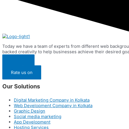
Today we have a team of experts from different web backgrou
backed creativity to help businesses achieve their desired goa
Pay Via
Pay Via
Rate us on
Our Solutions
Digital Marketing Company in Kolkata
Web Development Company in Kolkata
Graphic Design
Social media marketing
App Development
Hosting Services