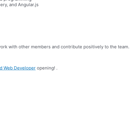
ry, and Angular.js
work with other members and contribute positively to the team.
d Web Developer
opening! .