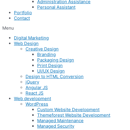
Administration Assistance
Personal Assistant
Portfolio
Contact
Menu
Digital Marketing
Web Design
Creative Design
Branding
Packaging Design
Print Design
UI/UX Design
Design to HTML Conversion
jQuery
Angular JS
React JS
Web development
WordPress
Custom Website Development
Themeforest Website Development
Managed Maintenance
Managed Security