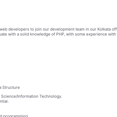
 web developers to join our development team in our Kolkata off
te with a solid knowledge of PHP, with some experience with 
a Structure
r Science/Information Technology.
tial.
ted programming