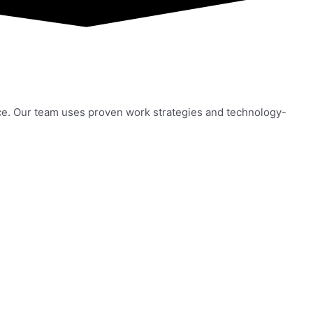
ce. Our team uses proven work strategies and technology-