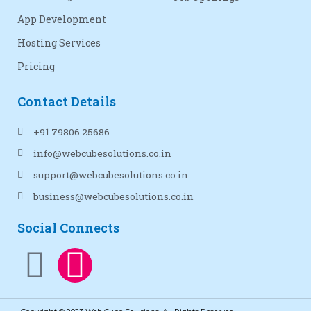
App Development
Hosting Services
Pricing
Contact Details
+91 79806 25686
info@webcubesolutions.co.in
support@webcubesolutions.co.in
business@webcubesolutions.co.in
Social Connects