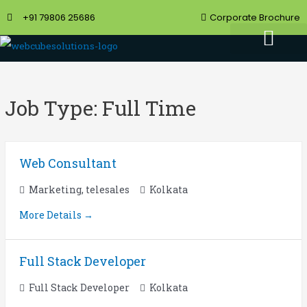
+91 79806 25686
Corporate Brochure
Job Type:
Full Time
Web Consultant
Marketing
telesales
Kolkata
More Details
Full Stack Developer
Full Stack Developer
Kolkata