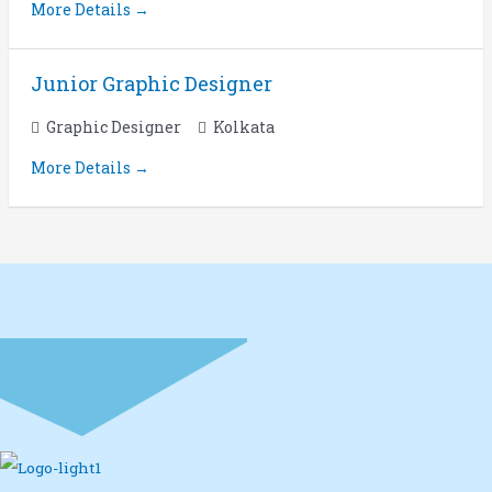
More Details
Junior Graphic Designer
Graphic Designer
Kolkata
More Details