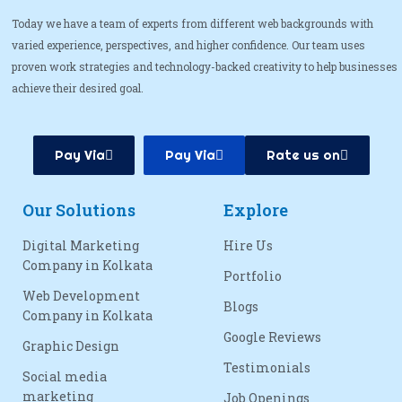
Today we have a team of experts from different web backgrounds with
varied experience, perspectives, and higher confidence. Our team uses
proven work strategies and technology-backed creativity to help businesses
achieve their desired goal.
Pay Via
Pay Via
Rate us on
Our Solutions
Explore
Digital Marketing
Hire Us
Company in Kolkata
Portfolio
Web Development
Blogs
Company in Kolkata
Google Reviews
Graphic Design
Testimonials
Social media
marketing
Job Openings